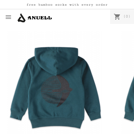
free bamboo socks with every order
shopping_cart

(0)