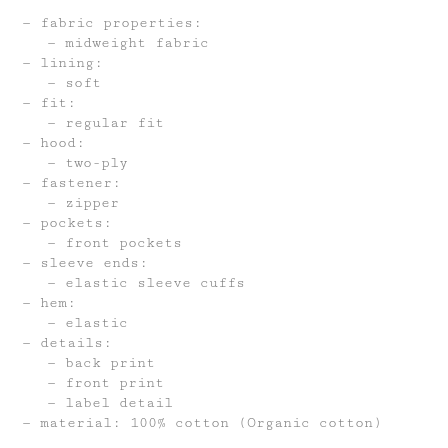
fabric properties:
midweight fabric
lining:
soft
fit:
regular fit
hood:
two-ply
fastener:
zipper
pockets:
front pockets
sleeve ends:
elastic sleeve cuffs
hem:
elastic
details:
back print
front print
label detail
material: 100% cotton (Organic cotton)