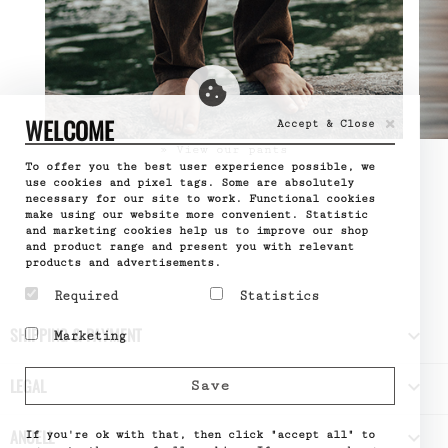
×
WELCOME
Accept & Close
» View our pants
To offer you the best user experience possible, we
use cookies and pixel tags. Some are absolutely
necessary for our site to work. Functional cookies
make using our website more convenient. Statistic
and marketing cookies help us to improve our shop
and product range and present you with relevant
products and advertisements.
Required
Statistics
Required cookies help
Statistic cookies help
SHIPPING & PAYMENT

Marketing
make a website usable by
website owners to
enabling basic functions
understand how visitors
Marketing cookies are
like page navigation and
interact with websites
used to track visitors
LEGAL

Save
access to secure areas
by collecting and
across websites. The
of the website. The
reporting information
intention is to display
website cannot function
anonymously.
ads that are relevant
ANUELL

properly without these
If you're ok with that, then click "accept all" to
Name
Google
and engaging for the