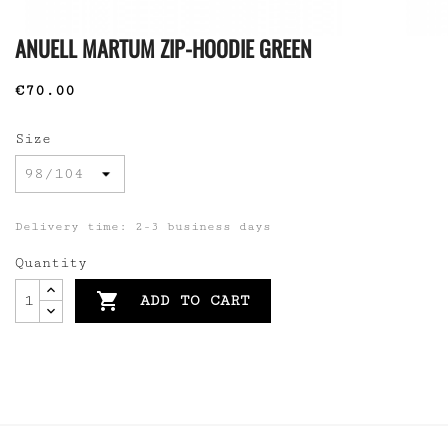
ANUELL MARTUM ZIP-HOODIE GREEN
€70.00
Size
Delivery time: 2-3 business days
Quantity

ADD TO CART