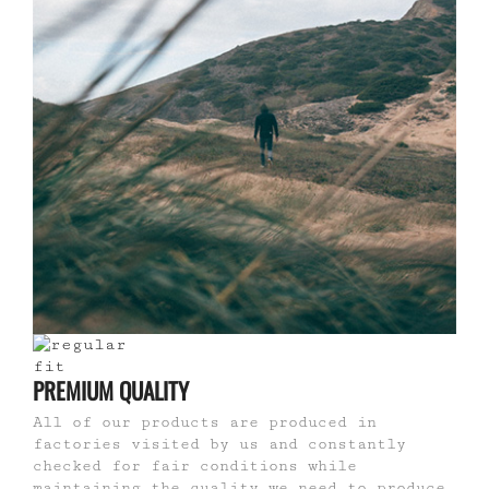
PREMIUM QUALITY
All of our products are produced in
factories visited by us and constantly
checked for fair conditions while
maintaining the quality we need to produce