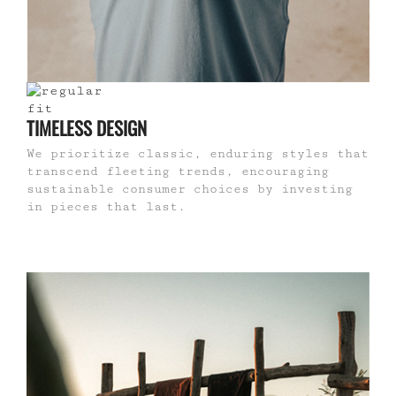
TIMELESS DESIGN
We prioritize classic, enduring styles that
transcend fleeting trends, encouraging
sustainable consumer choices by investing
in pieces that last.