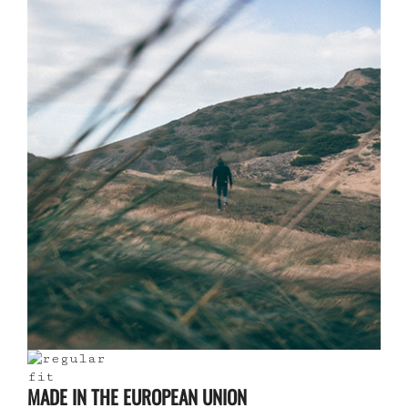
MADE IN THE EUROPEAN UNION