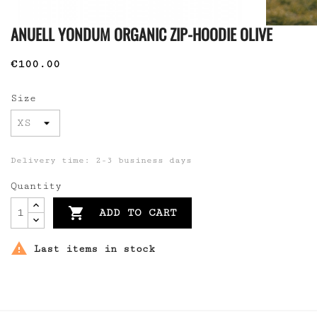
ANUELL YONDUM ORGANIC ZIP-HOODIE OLIVE
€100.00
Size
Delivery time: 2-3 business days
Quantity

ADD TO CART

Last items in stock