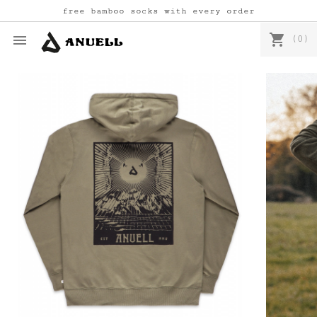
free bamboo socks with every order
shopping_cart

(0)