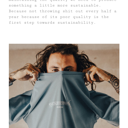
something a little more sustainable.
Because not throwing shit out every half a
year because of its poor quality is the
first step towards sustainability.