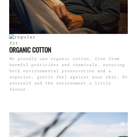
ORGANIC COTTON
We proudly use organic cotton, free from
harmful pesticides and chemicals, ensuring
both environmental preservation and a
superior, gentle feel against your skin. Do
yourself and the environment a little
favour.