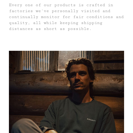
Every one of our products is crafted in
factories we've personally visited and
continually monitor for fair conditions and
quality, all while keeping shipping
distances as short as possible.