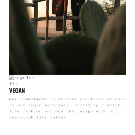
VEGAN
Our commitment to ethical practices extends
to our vegan materials, providing cruelty-
free fashion options that align with our
sustainability values.