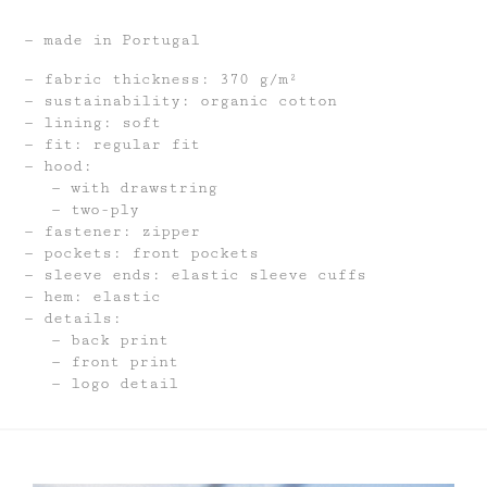
made in Portugal
fabric thickness: 370 g/m²
sustainability: organic cotton
lining: soft
fit: regular fit
hood:
with drawstring
two-ply
fastener: zipper
pockets: front pockets
sleeve ends: elastic sleeve cuffs
hem: elastic
details:
back print
front print
logo detail