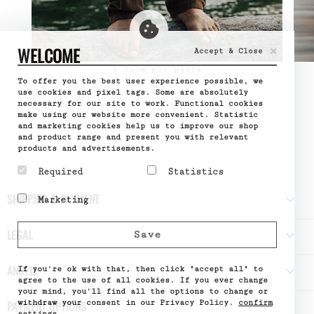
×
WELCOME
Accept & Close
» View our pants
To offer you the best user experience possible, we
use cookies and pixel tags. Some are absolutely
necessary for our site to work. Functional cookies
make using our website more convenient. Statistic
and marketing cookies help us to improve our shop
and product range and present you with relevant
products and advertisements.
Required
Statistics
Required cookies help
Statistic cookies help
SHIPPING & PAYMENT

Marketing
make a website usable by
website owners to
enabling basic functions
understand how visitors
Marketing cookies are
like page navigation and
interact with websites
used to track visitors
LEGAL

Save
access to secure areas
by collecting and
across websites. The
of the website. The
reporting information
intention is to display
website cannot function
anonymously.
ads that are relevant
ANUELL

properly without these
If you're ok with that, then click "accept all" to
Name
Google
and engaging for the
cookies.
Analytics
agree to the use of all cookies. If you ever change
individual user and
Provider
Google
your mind, you'll find all the options to change or
Name
PHPSESSID
thereby more valuable
What it does
Used by
withdraw your consent in our Privacy Policy.
confirm
PAYMENT OPTIONS
Provider
DELTA
for publishers and third
Google
Distribution
settings