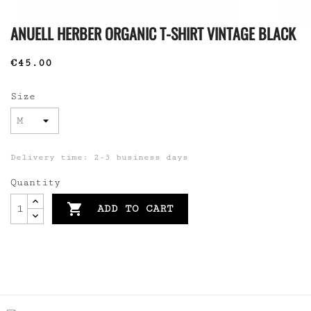
ANUELL HERBER ORGANIC T-SHIRT VINTAGE BLACK
€45.00
Size
Delivery time: 2-3 business days
Quantity

ADD TO CART