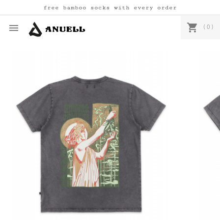
free bamboo socks with every order
shopping_cart

(0)