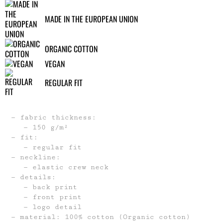
MADE IN THE EUROPEAN UNION
ORGANIC COTTON
VEGAN
REGULAR FIT
fabric thickness:
150 g/m²
fit:
regular fit
neckline:
elastic crew neck
details:
back print
front print
logo detail
material: 100% cotton (Organic cotton)