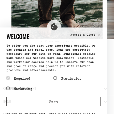
×
WELCOME
Accept & Close
» View our pants
To offer you the best user experience possible, we
use cookies and pixel tags. Some are absolutely
necessary for our site to work. Functional cookies
make using our website more convenient. Statistic
and marketing cookies help us to improve our shop
and product range and present you with relevant
products and advertisements.
Required
Statistics
Required cookies help
Statistic cookies help
SHIPPING & PAYMENT

Marketing
make a website usable by
website owners to
enabling basic functions
understand how visitors
Marketing cookies are
like page navigation and
interact with websites
used to track visitors
LEGAL

Save
access to secure areas
by collecting and
across websites. The
of the website. The
reporting information
intention is to display
website cannot function
anonymously.
ads that are relevant
properly without these
If you're ok with that, then click "accept all" to