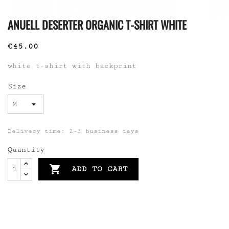
ANUELL DESERTER ORGANIC T-SHIRT WHITE
€45.00
white t-shirt with backprint
Size
Delivery time: 2-3 business days
Quantity

ADD TO CART