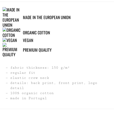
MADE IN THE EUROPEAN UNION
ORGANIC COTTON
VEGAN
PREMIUM QUALITY
fabric thickness: 150 g/m²
regular fit
elastic crew neck
details: back print, front print, logo
detail
100% organic cotton
made in Portugal