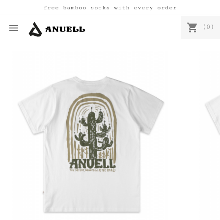
free bamboo socks with every order
shopping_cart

(0)