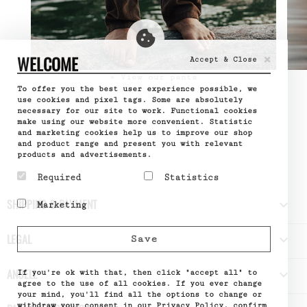
×
WELCOME
Accept & Close
» View our pants
To offer you the best user experience possible, we
use cookies and pixel tags. Some are absolutely
necessary for our site to work. Functional cookies
make using our website more convenient. Statistic
and marketing cookies help us to improve our shop
and product range and present you with relevant
products and advertisements.
Required
Statistics
Required cookies help
Statistic cookies help
SHIPPING & PAYMENT

Marketing
make a website usable by
website owners to
enabling basic functions
understand how visitors
Marketing cookies are
like page navigation and
interact with websites
used to track visitors
LEGAL

Save
access to secure areas
by collecting and
across websites. The
of the website. The
reporting information
intention is to display
website cannot function
anonymously.
ads that are relevant
ANUELL

properly without these
If you're ok with that, then click "accept all" to
Name
Google
and engaging for the
cookies.
Analytics
agree to the use of all cookies. If you ever change
individual user and
Provider
Google
your mind, you'll find all the options to change or
Name
PHPSESSID
thereby more valuable
What it does
Used by
withdraw your consent in our Privacy Policy.
confirm
Provider
DELTA