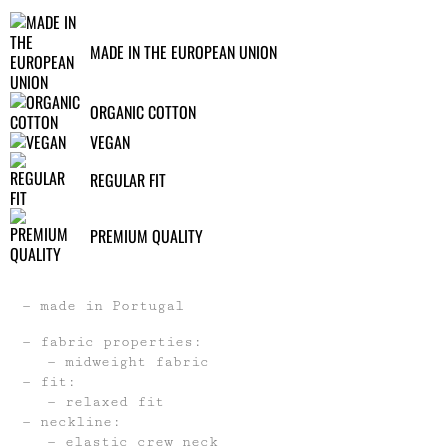
MADE IN THE EUROPEAN UNION
ORGANIC COTTON
VEGAN
REGULAR FIT
PREMIUM QUALITY
made in Portugal
fabric properties:
midweight fabric
fit:
relaxed fit
neckline:
elastic crew neck