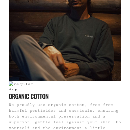
ORGANIC COTTON
We proudly use organic cotton, free from
harmful pesticides and chemicals, ensuring
both environmental preservation and a
superior, gentle feel against your skin. Do
yourself and the environment a little