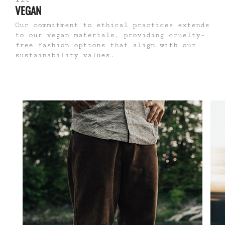
VEGAN
Our commitment to ethical practices extends
to our vegan materials, providing cruelty-
free fashion options that align with our
sustainability values.