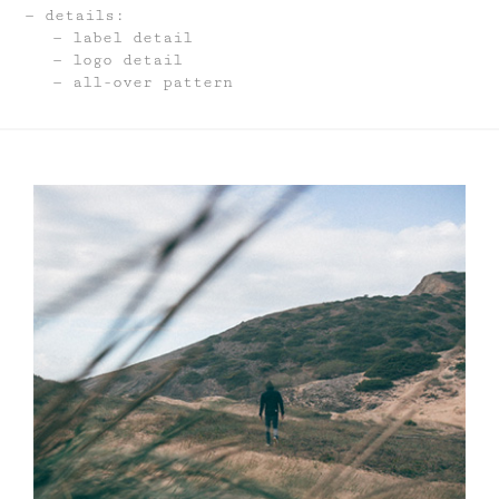
details:
label detail
logo detail
all-over pattern