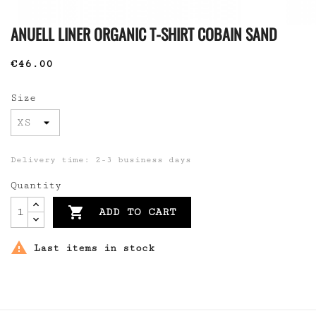
ANUELL LINER ORGANIC T-SHIRT COBAIN SAND
€46.00
Size
Delivery time: 2-3 business days
Quantity

ADD TO CART

Last items in stock