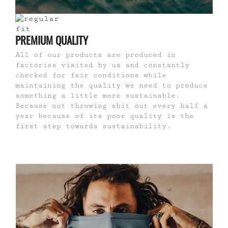
PREMIUM QUALITY
All of our products are produced in
factories visited by us and constantly
checked for fair conditions while
maintaining the quality we need to produce
something a little more sustainable.
Because not throwing shit out every half a
year because of its poor quality is the
first step towards sustainability.