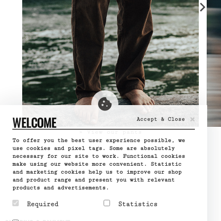
×
WELCOME
Accept & Close
» View our pants
To offer you the best user experience possible, we
use cookies and pixel tags. Some are absolutely
necessary for our site to work. Functional cookies
make using our website more convenient. Statistic
and marketing cookies help us to improve our shop
and product range and present you with relevant
products and advertisements.
Required
Statistics
Required cookies help
Statistic cookies help