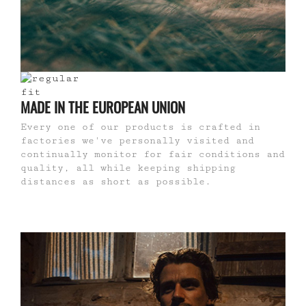
MADE IN THE EUROPEAN UNION
Every one of our products is crafted in
factories we've personally visited and
continually monitor for fair conditions and
quality, all while keeping shipping
distances as short as possible.