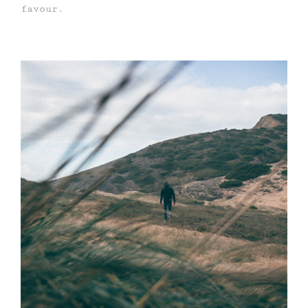
favour.