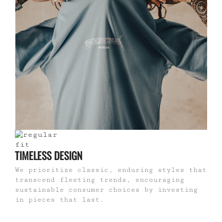
TIMELESS DESIGN
We prioritize classic, enduring styles that
transcend fleeting trends, encouraging
sustainable consumer choices by investing
in pieces that last.