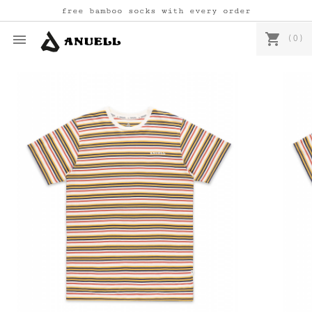
free bamboo socks with every order
shopping_cart

(0)