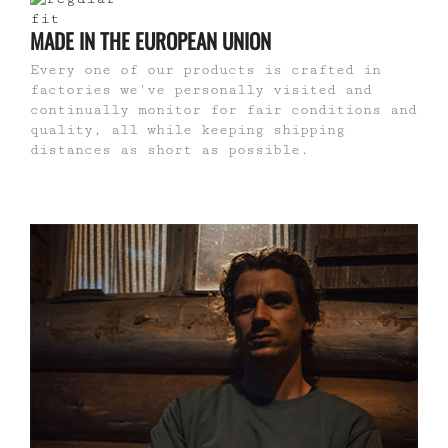
MADE IN THE EUROPEAN UNION
Every one of our products is crafted in
factories we've personally visited and
continually monitor for fair conditions and
quality, all while keeping shipping
distances as short as possible.