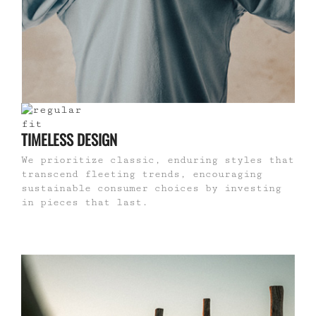
TIMELESS DESIGN
We prioritize classic, enduring styles that
transcend fleeting trends, encouraging
sustainable consumer choices by investing
in pieces that last.