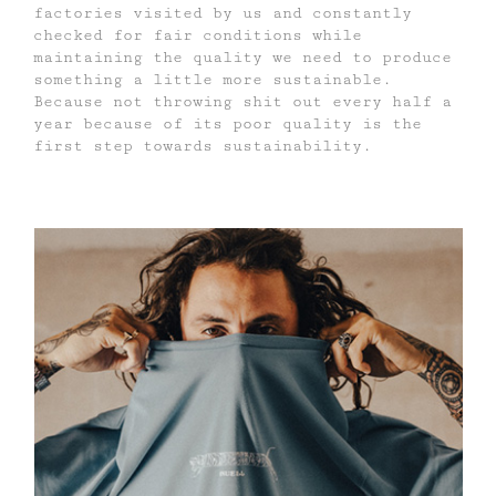
factories visited by us and constantly
checked for fair conditions while
maintaining the quality we need to produce
something a little more sustainable.
Because not throwing shit out every half a
year because of its poor quality is the
first step towards sustainability.