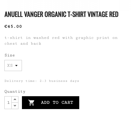
ANUELL VANGER ORGANIC T-SHIRT VINTAGE RED
€45.00
t-shirt in washed red with graphic print on
chest and back
Size
Delivery time: 2-3 business days
Quantity

ADD TO CART