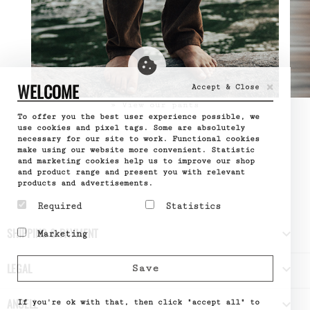
×
WELCOME
Accept & Close
» View our pants
To offer you the best user experience possible, we
use cookies and pixel tags. Some are absolutely
necessary for our site to work. Functional cookies
make using our website more convenient. Statistic
and marketing cookies help us to improve our shop
and product range and present you with relevant
products and advertisements.
Required
Statistics
Required cookies help
Statistic cookies help
SHIPPING & PAYMENT

Marketing
make a website usable by
website owners to
enabling basic functions
understand how visitors
Marketing cookies are
like page navigation and
interact with websites
used to track visitors
LEGAL

Save
access to secure areas
by collecting and
across websites. The
of the website. The
reporting information
intention is to display
website cannot function
anonymously.
ads that are relevant
ANUELL

properly without these
If you're ok with that, then click "accept all" to
Name
Google
and engaging for the