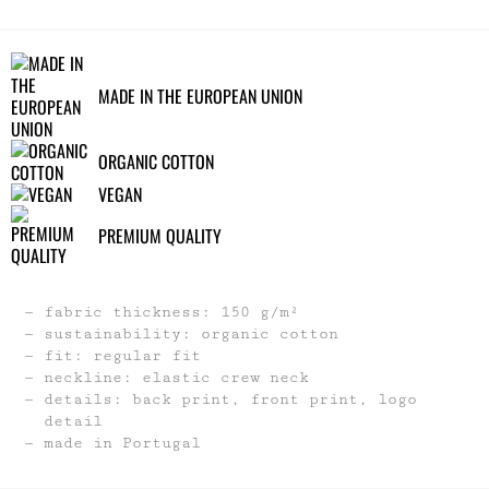
MADE IN THE EUROPEAN UNION
ORGANIC COTTON
VEGAN
PREMIUM QUALITY
fabric thickness: 150 g/m²
sustainability: organic cotton
fit: regular fit
neckline: elastic crew neck
details: back print, front print, logo
detail
made in Portugal