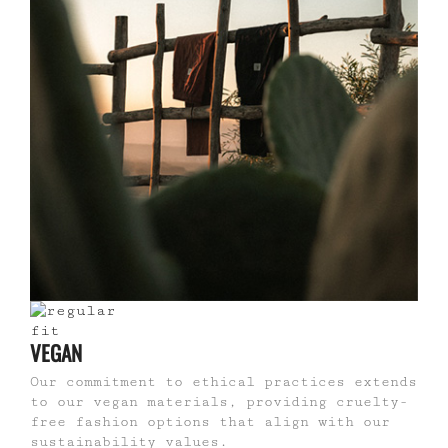
VEGAN
Our commitment to ethical practices extends
to our vegan materials, providing cruelty-
free fashion options that align with our
sustainability values.