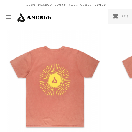
free bamboo socks with every order
shopping_cart

(0)