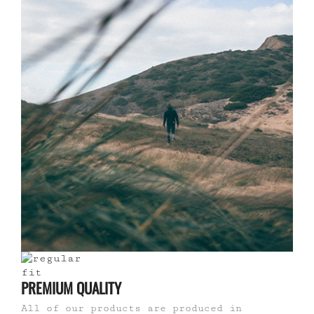
PREMIUM QUALITY
All of our products are produced in