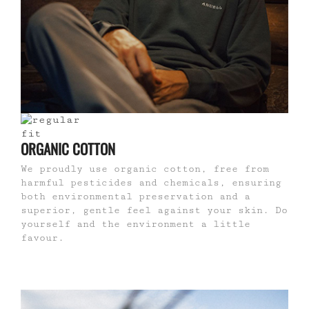
ORGANIC COTTON
We proudly use organic cotton, free from
harmful pesticides and chemicals, ensuring
both environmental preservation and a
superior, gentle feel against your skin. Do
yourself and the environment a little
favour.