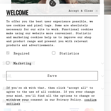
×
WELCOME
Accept & Close
» View our pants
To offer you the best user experience possible, we
use cookies and pixel tags. Some are absolutely
necessary for our site to work. Functional cookies
make using our website more convenient. Statistic
and marketing cookies help us to improve our shop
and product range and present you with relevant
products and advertisements.
Required
Statistics
Required cookies help
Statistic cookies help
SHIPPING & PAYMENT

Marketing
make a website usable by
website owners to
enabling basic functions
understand how visitors
Marketing cookies are
like page navigation and
interact with websites
used to track visitors
LEGAL

Save
access to secure areas
by collecting and
across websites. The
of the website. The
reporting information
intention is to display
website cannot function
anonymously.
ads that are relevant
ANUELL

properly without these
If you're ok with that, then click "accept all" to
Name
Google
and engaging for the
cookies.
Analytics
agree to the use of all cookies. If you ever change
individual user and
Provider
Google
your mind, you'll find all the options to change or
Name
PHPSESSID
thereby more valuable
What it does
Used by
withdraw your consent in our Privacy Policy.
confirm
PAYMENT OPTIONS
Provider
DELTA
for publishers and third
Google
Distribution
settings
party advertisers.
Analytics
What it does
Session ID
- Stores
Name
of the site
_fbp