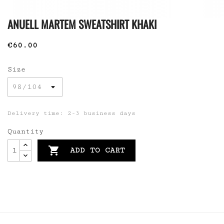
ANUELL MARTEM SWEATSHIRT KHAKI
€60.00
Size
Delivery time: 2-3 business days
Quantity

ADD TO CART