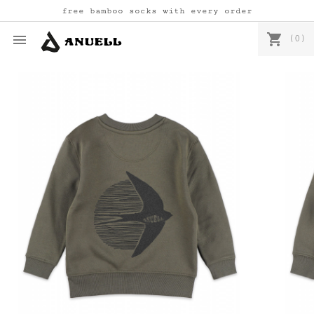
free bamboo socks with every order
shopping_cart

(0)