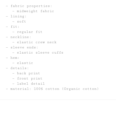
fabric properties:
midweight fabric
lining:
soft
fit:
regular fit
neckline:
elastic crew neck
sleeve ends:
elastic sleeve cuffs
hem:
elastic
details:
back print
front print
label detail
material: 100% cotton (Organic cotton)