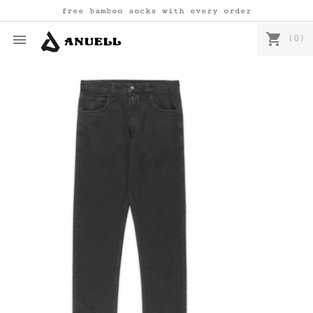
free bamboo socks with every order
shopping_cart

(0)