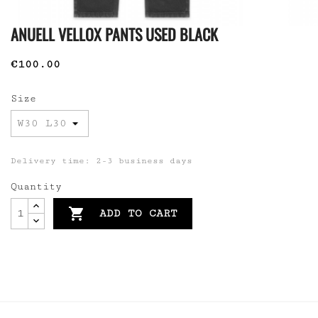
ANUELL VELLOX PANTS USED BLACK
€100.00
Size
Delivery time: 2-3 business days
Quantity

ADD TO CART