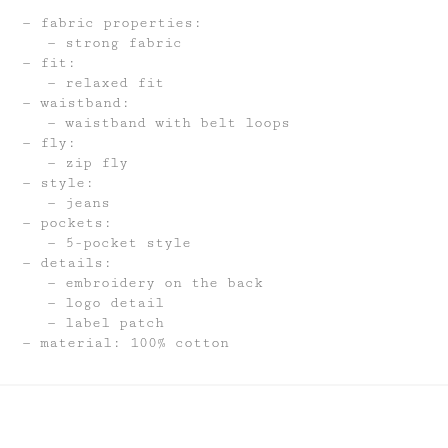
fabric properties:
strong fabric
fit:
relaxed fit
waistband:
waistband with belt loops
fly:
zip fly
style:
jeans
pockets:
5-pocket style
details:
embroidery on the back
logo detail
label patch
material: 100% cotton