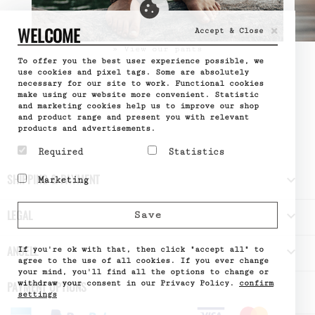
×
WELCOME
Accept & Close
» View our pants
To offer you the best user experience possible, we
use cookies and pixel tags. Some are absolutely
necessary for our site to work. Functional cookies
make using our website more convenient. Statistic
and marketing cookies help us to improve our shop
and product range and present you with relevant
products and advertisements.
Required
Statistics
Required cookies help
Statistic cookies help
SHIPPING & PAYMENT

Marketing
make a website usable by
website owners to
enabling basic functions
understand how visitors
Marketing cookies are
like page navigation and
interact with websites
used to track visitors
LEGAL

Save
access to secure areas
by collecting and
across websites. The
of the website. The
reporting information
intention is to display
website cannot function
anonymously.
ads that are relevant
ANUELL

properly without these
If you're ok with that, then click "accept all" to
Name
Google
and engaging for the
cookies.
Analytics
agree to the use of all cookies. If you ever change
individual user and
Provider
Google
your mind, you'll find all the options to change or
Name
PHPSESSID
thereby more valuable
What it does
Used by
withdraw your consent in our Privacy Policy.
confirm
PAYMENT OPTIONS
Provider
DELTA
for publishers and third
Google
Distribution
settings
party advertisers.
Analytics
What it does
Session ID
- Stores
Name
of the site
_fbp