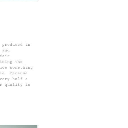
 produced in
 and
fair
ining the
uce something
le. Because
very half a
r quality is