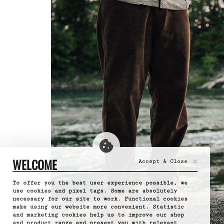
×
WELCOME
Accept & Close
To offer you the best user experience possible, we
use cookies and pixel tags. Some are absolutely
necessary for our site to work. Functional cookies
make using our website more convenient. Statistic
and marketing cookies help us to improve our shop
and product range and present you with relevant