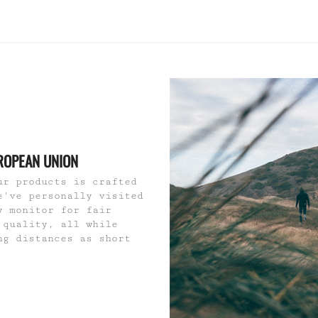
ROPEAN UNION
ur products is crafted
e've personally visited
y monitor for fair
 quality, all while
ng distances as short