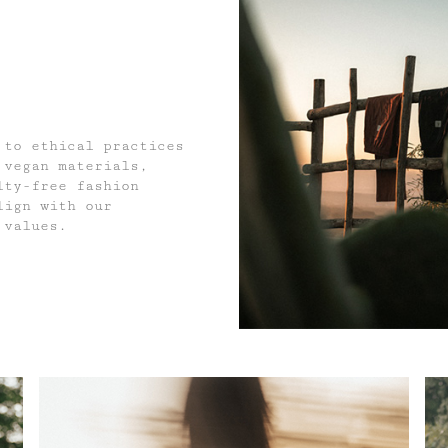
 to ethical practices
 vegan materials,
lty-free fashion
lign with our
 values.