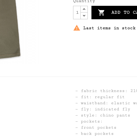
Quantity

ADD TO C

Last items in stock
fabric thickness: 21
fit: regular fit
waistband: elastic w
fly: indicated fly
style: chino pants
pockets:
front pockets
back pockets