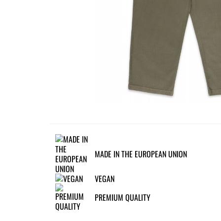
MADE IN THE EUROPEAN UNION
VEGAN
PREMIUM QUALITY