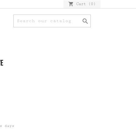
shopping_cart
Cart
(0)

VE
s days