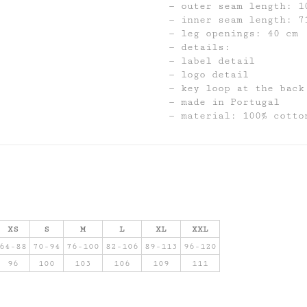
outer seam length: 1
inner seam length: 7
leg openings: 40 cm
details:
label detail
logo detail
key loop at the back
made in Portugal
material: 100% cotto
XS
S
M
L
XL
XXL
64-88
70-94
76-100
82-106
89-113
96-120
96
100
103
106
109
111