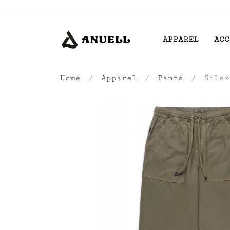
APPAREL
ACC
Home
Apparel
Pants
Silex