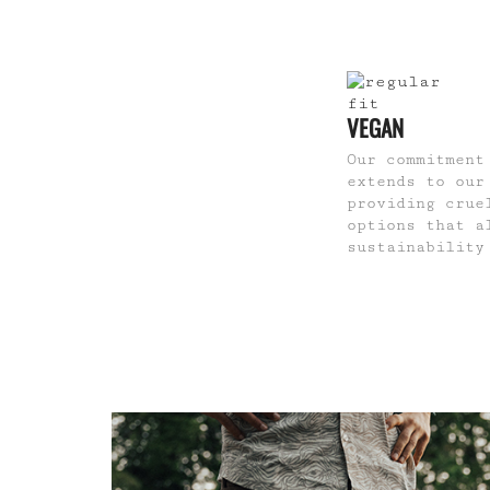
VEGAN
Our commitment
extends to our
providing crue
options that a
sustainability