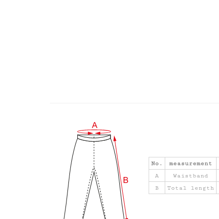
No.
measurement
A
Waistband
B
Total length