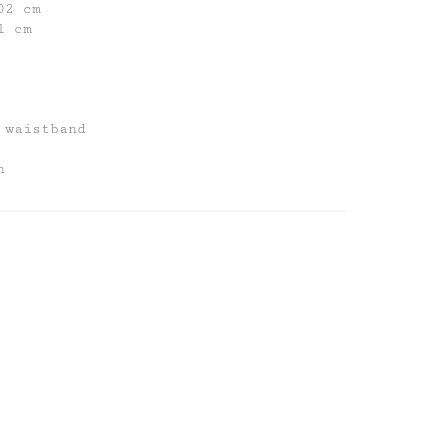
02 cm
1 cm
 waistband
n