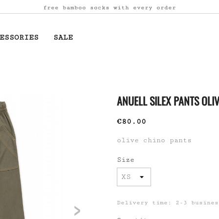
free bamboo socks with every order
ESSORIES
SALE
ANUELL SILEX PANTS OLI
€80.00
olive chino pants
Size
>
Delivery time: 2-3 busines