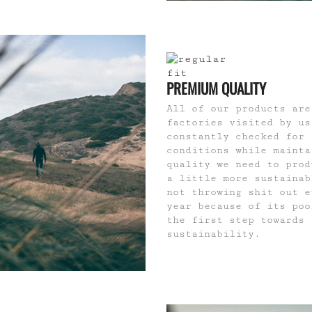
PREMIUM QUALITY
All of our products are
factories visited by us
constantly checked for 
conditions while mainta
quality we need to prod
a little more sustainab
not throwing shit out e
year because of its poo
the first step towards
sustainability.