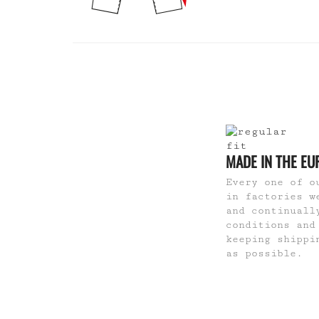
MADE IN THE EU
Every one of o
in factories w
and continuall
conditions and
keeping shippi
as possible.