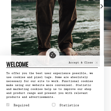
×
WELCOME
Accept & Close
» View our pants
To offer you the best user experience possible, we
use cookies and pixel tags. Some are absolutely
necessary for our site to work. Functional cookies
make using our website more convenient. Statistic
and marketing cookies help us to improve our shop
and product range and present you with relevant
products and advertisements.
Required
Statistics