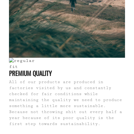
PREMIUM QUALITY
All of our products are produced in
factories visited by us and constantly
checked for fair conditions while
maintaining the quality we need to produce
something a little more sustainable.
Because not throwing shit out every half a
year because of its poor quality is the
first step towards sustainability.