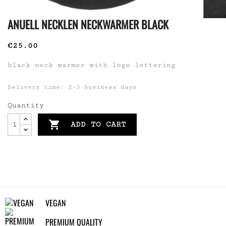
ANUELL NECKLEN NECKWARMER BLACK
€25.00
black neck warmer with logo lettering
Delivery time: 2-3 business days
Quantity

ADD TO CART
VEGAN
PREMIUM QUALITY