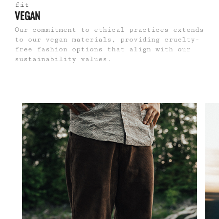
VEGAN
Our commitment to ethical practices extends
to our vegan materials, providing cruelty-
free fashion options that align with our
sustainability values.