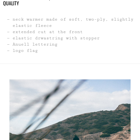
neck warmer made of soft, two-ply, slightly
elastic fleece
extended cut at the front
elastic drwastring with stopper
Anuell lettering
logo flag