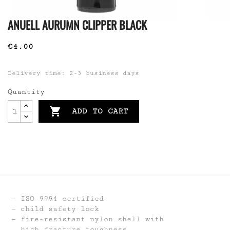
ANUELL AURUMN CLIPPER BLACK
€4.00
Delivery time: 2-3 business days
Quantity

ADD TO CART
ISO 9994 certified
child safety lock
fire-resistant nylon shell with
high fracture toughness