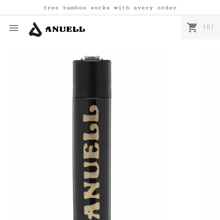
free bamboo socks with every order
shopping_cart

(0)