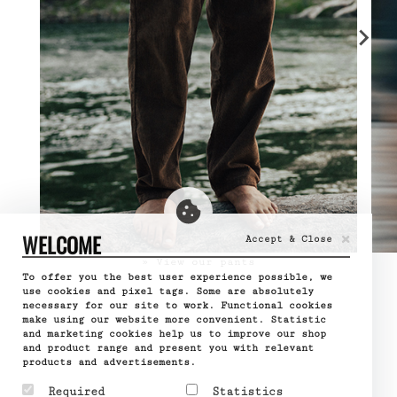
×
WELCOME
Accept & Close
» View our pants
To offer you the best user experience possible, we
use cookies and pixel tags. Some are absolutely
necessary for our site to work. Functional cookies
make using our website more convenient. Statistic
and marketing cookies help us to improve our shop
and product range and present you with relevant
products and advertisements.
Required
Statistics