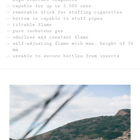
capable for up to 3.000 uses
removable stick for stuffing cigarettes
bottom is capable to stuff pipes
tiltable flame
pure isobutene gas
odorless and constant flame
self-adjusting flame with max. height of 50
mm
useable to secure bottles from insects