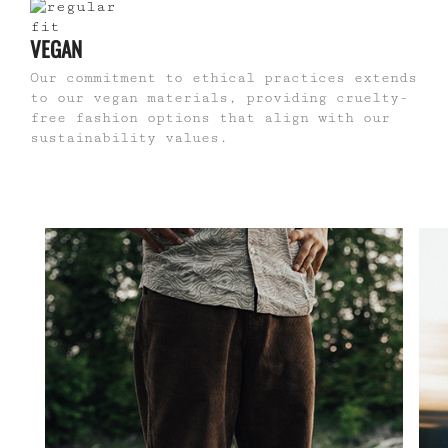
VEGAN
Our commitment to ethical practices extends
to our vegan materials, providing cruelty-
free fashion options that align with our
sustainability values.