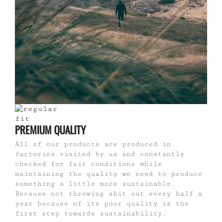
PREMIUM QUALITY
All of our products are produced in
factories visited by us and constantly
checked for fair conditions while
maintaining the quality we need to produce
something a little more sustainable.
Because not throwing shit out every half a
year because of its poor quality is the
first step towards sustainability.