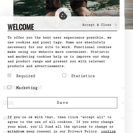
×
WELCOME
Accept & Close
» View our pants
To offer you the best user experience possible, we
use cookies and pixel tags. Some are absolutely
necessary for our site to work. Functional cookies
make using our website more convenient. Statistic
and marketing cookies help us to improve our shop
and product range and present you with relevant
products and advertisements.
Required
Statistics
Required cookies help
Statistic cookies help
SHIPPING & PAYMENT

Marketing
make a website usable by
website owners to
enabling basic functions
understand how visitors
Marketing cookies are
like page navigation and
interact with websites
used to track visitors
LEGAL

Save
access to secure areas
by collecting and
across websites. The
of the website. The
reporting information
intention is to display
website cannot function
anonymously.
ads that are relevant
ANUELL

properly without these
If you're ok with that, then click "accept all" to
Name
Google
and engaging for the
cookies.
Analytics
agree to the use of all cookies. If you ever change
individual user and
Provider
Google
your mind, you'll find all the options to change or
Name
PHPSESSID
thereby more valuable
What it does
Used by
withdraw your consent in our Privacy Policy.
confirm
Provider
DELTA