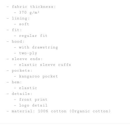
fabric thickness:
370 g/m²
lining:
soft
fit:
regular fit
hood:
with drawstring
two-ply
sleeve ends:
elastic sleeve cuffs
pockets:
kangaroo pocket
hem:
elastic
details:
front print
logo detail
material: 100% cotton (Organic cotton)