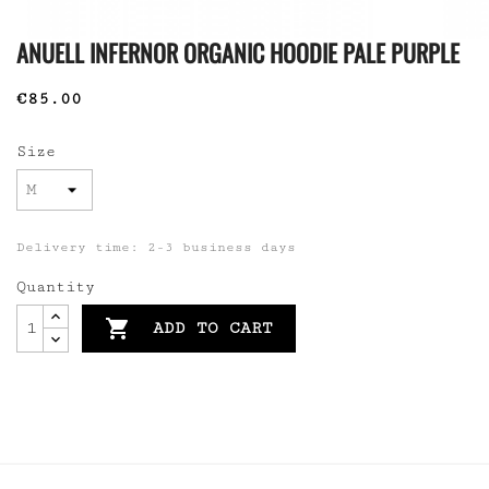
ANUELL INFERNOR ORGANIC HOODIE PALE PURPLE
€85.00
Size
Delivery time: 2-3 business days
Quantity

ADD TO CART