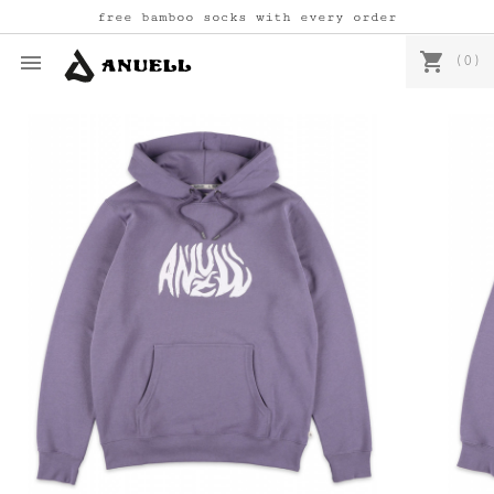
free bamboo socks with every order
shopping_cart

(0)