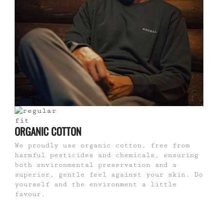
ORGANIC COTTON
We proudly use organic cotton, free from
harmful pesticides and chemicals, ensuring
both environmental preservation and a
superior, gentle feel against your skin. Do
yourself and the environment a little
favour.