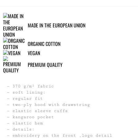
MADE IN THE EUROPEAN UNION
ORGANIC COTTON
VEGAN
PREMIUM QUALITY
370 g/m² fabric
soft lining:
regular fit
two-ply hood with drawstring
elastic sleeve cuffs
kangaroo pocket
elastic hem
details:
embroidery on the front ,logo detail