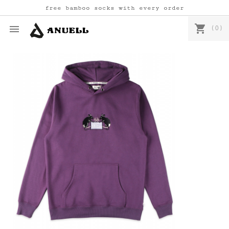
free bamboo socks with every order
shopping_cart

(0)