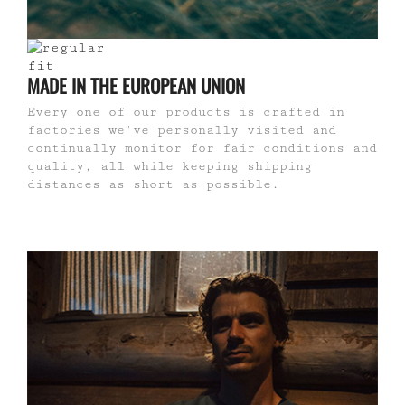
MADE IN THE EUROPEAN UNION
Every one of our products is crafted in
factories we've personally visited and
continually monitor for fair conditions and
quality, all while keeping shipping
distances as short as possible.