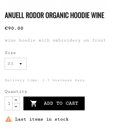
ANUELL RODOR ORGANIC HOODIE WINE
€90.00
wine hoodie with embroidery on front
Size
Delivery time: 2-3 business days
Quantity

ADD TO CART

Last items in stock