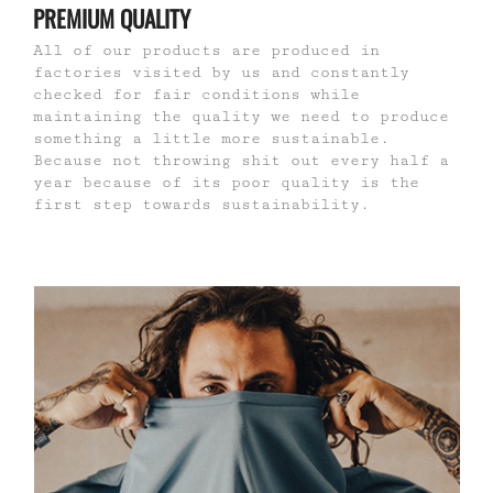
PREMIUM QUALITY
All of our products are produced in
factories visited by us and constantly
checked for fair conditions while
maintaining the quality we need to produce
something a little more sustainable.
Because not throwing shit out every half a
year because of its poor quality is the
first step towards sustainability.