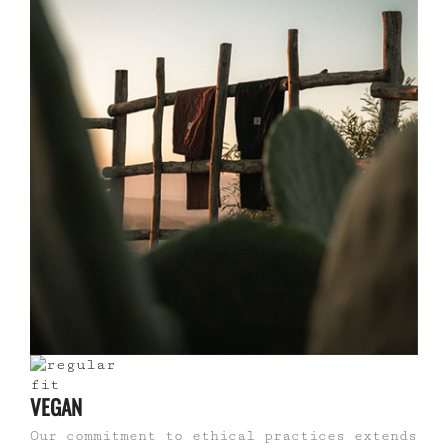
VEGAN
Our commitment to ethical practices extends