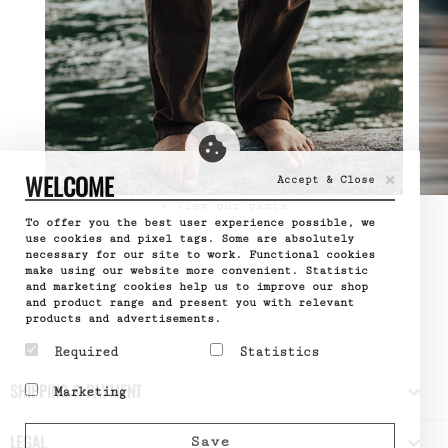
×
WELCOME
Accept & Close
» View our pants
To offer you the best user experience possible, we
use cookies and pixel tags. Some are absolutely
necessary for our site to work. Functional cookies
make using our website more convenient. Statistic
and marketing cookies help us to improve our shop
and product range and present you with relevant
products and advertisements.
Required
Statistics
Required cookies help
Statistic cookies help
SHIPPING & PAYMENT

Marketing
make a website usable by
website owners to
enabling basic functions
understand how visitors
Marketing cookies are
like page navigation and
interact with websites
used to track visitors
LEGAL

Save
access to secure areas
by collecting and