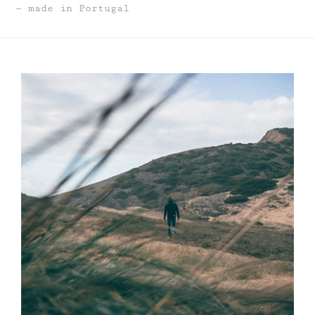
made in Portugal