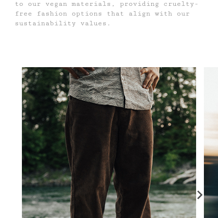
to our vegan materials, providing cruelty-
free fashion options that align with our
sustainability values.