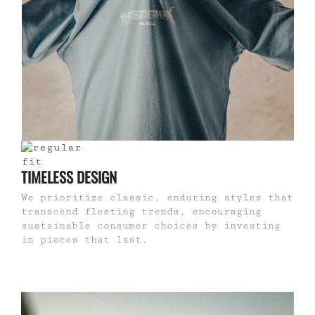
TIMELESS DESIGN
We prioritize classic, enduring styles that
transcend fleeting trends, encouraging
sustainable consumer choices by investing
in pieces that last.