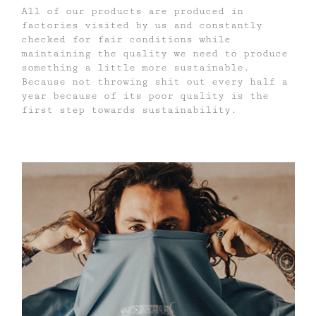
All of our products are produced in
factories visited by us and constantly
checked for fair conditions while
maintaining the quality we need to produce
something a little more sustainable.
Because not throwing shit out every half a
year because of its poor quality is the
first step towards sustainability.