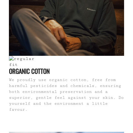
ORGANIC COTTON
We proudly use organic cotton, free from
harmful pesticides and chemicals, ensuring
both environmental preservation and a
superior, gentle feel against your skin. Do
yourself and the environment a little
favour.