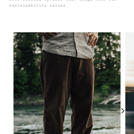
sustainability values.