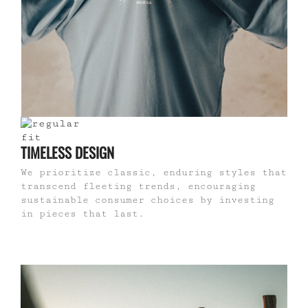
TIMELESS DESIGN
We prioritize classic, enduring styles that
transcend fleeting trends, encouraging
sustainable consumer choices by investing
in pieces that last.