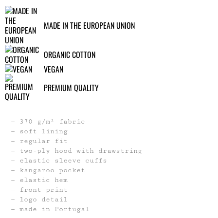
MADE IN THE EUROPEAN UNION
ORGANIC COTTON
VEGAN
PREMIUM QUALITY
370 g/m² fabric
soft lining
regular fit
two-ply hood with drawstring
elastic sleeve cuffs
kangaroo pocket
elastic hem
front print
logo detail
made in Portugal