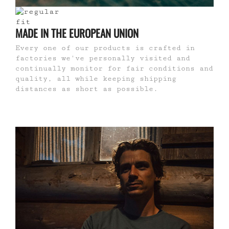
MADE IN THE EUROPEAN UNION
Every one of our products is crafted in
factories we've personally visited and
continually monitor for fair conditions and
quality, all while keeping shipping
distances as short as possible.