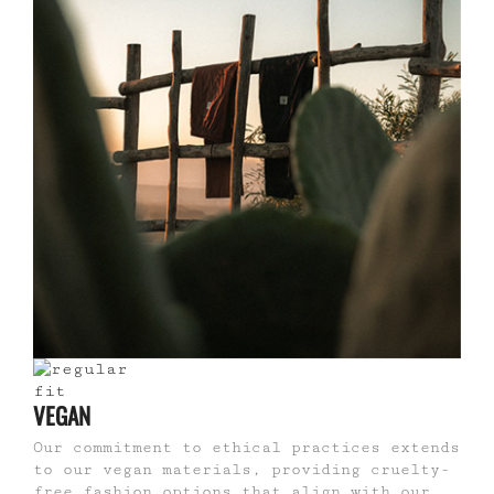
VEGAN
Our commitment to ethical practices extends
to our vegan materials, providing cruelty-
free fashion options that align with our