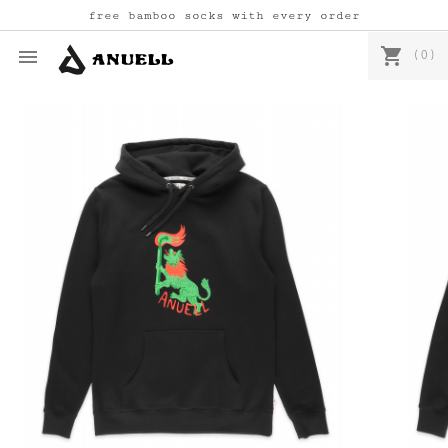
free bamboo socks with every order
shopping_cart

(0)