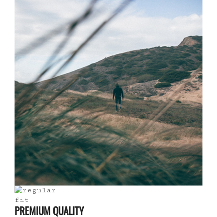
PREMIUM QUALITY