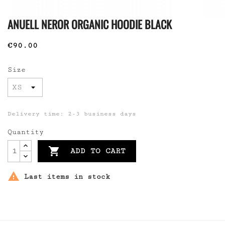
ANUELL NEROR ORGANIC HOODIE BLACK
€90.00
Size
Delivery time: 2-3 business days
Quantity

ADD TO CART

Last items in stock