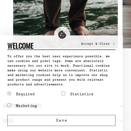
×
WELCOME
Accept & Close
» View our pants
To offer you the best user experience possible, we
use cookies and pixel tags. Some are absolutely
necessary for our site to work. Functional cookies
make using our website more convenient. Statistic
and marketing cookies help us to improve our shop
and product range and present you with relevant
products and advertisements.
Required
Statistics
Required cookies help
Statistic cookies help
SHIPPING & PAYMENT

Marketing
make a website usable by
website owners to
enabling basic functions
understand how visitors
Marketing cookies are
like page navigation and
interact with websites
used to track visitors
LEGAL

Save
access to secure areas
by collecting and
across websites. The
of the website. The
reporting information
intention is to display
website cannot function
anonymously.