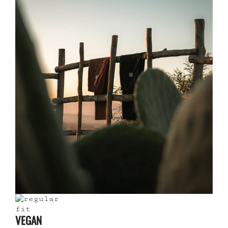
VEGAN