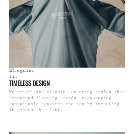
TIMELESS DESIGN
We prioritize classic, enduring styles that
transcend fleeting trends, encouraging
sustainable consumer choices by investing
in pieces that last.