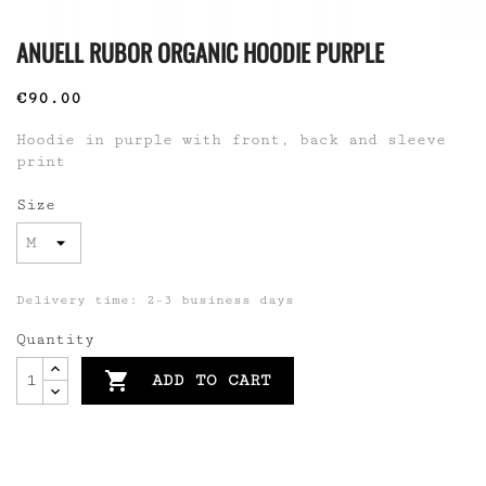
ANUELL RUBOR ORGANIC HOODIE PURPLE
€90.00
Hoodie in purple with front, back and sleeve
print
Size
Delivery time: 2-3 business days
Quantity

ADD TO CART