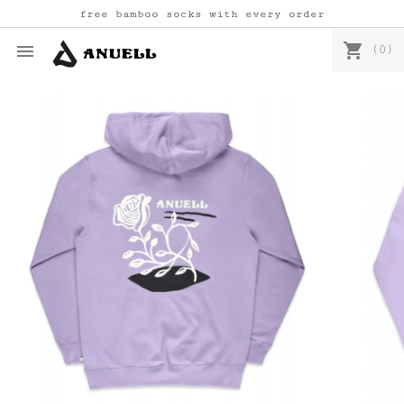
free bamboo socks with every order
shopping_cart

(0)