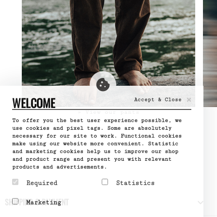
×
WELCOME
Accept & Close
» View our pants
To offer you the best user experience possible, we
use cookies and pixel tags. Some are absolutely
necessary for our site to work. Functional cookies
make using our website more convenient. Statistic
and marketing cookies help us to improve our shop
and product range and present you with relevant
products and advertisements.
Required
Statistics
Required cookies help
Statistic cookies help
SHIPPING & PAYMENT

Marketing
make a website usable by
website owners to
enabling basic functions
understand how visitors
Marketing cookies are