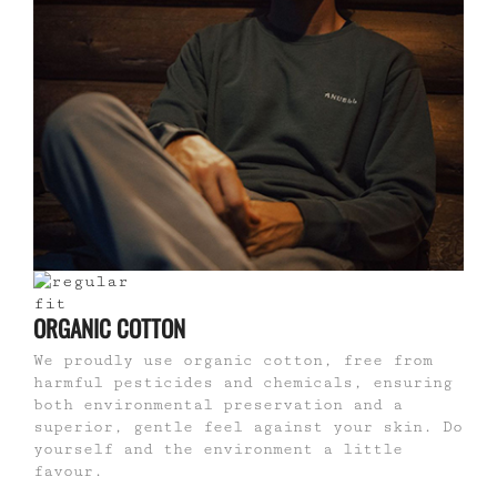
ORGANIC COTTON
We proudly use organic cotton, free from
harmful pesticides and chemicals, ensuring
both environmental preservation and a
superior, gentle feel against your skin. Do
yourself and the environment a little
favour.