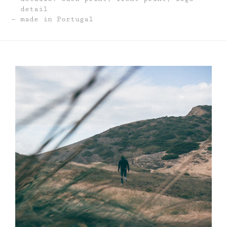
detail
made in Portugal