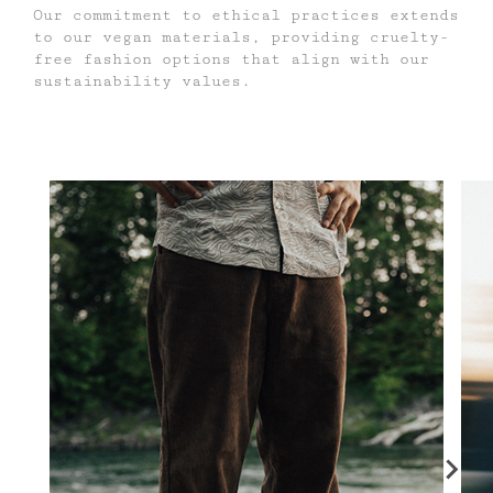
Our commitment to ethical practices extends
to our vegan materials, providing cruelty-
free fashion options that align with our
sustainability values.