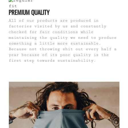
PREMIUM QUALITY
All of our products are produced in
factories visited by us and constantly
checked for fair conditions while
maintaining the quality we need to produce
something a little more sustainable.
Because not throwing shit out every half a
year because of its poor quality is the
first step towards sustainability.