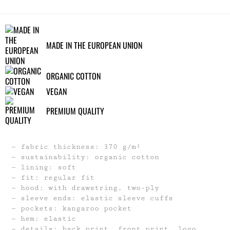
MADE IN THE EUROPEAN UNION
ORGANIC COTTON
VEGAN
PREMIUM QUALITY
fabric thickness: 370 g/m²
sustainability: organic cotton
lining: soft
fit: regular fit
hood: with drawstring, two-ply
sleeve ends: elastic sleeve cuffs
pockets: kangaroo pocket
hem: elastic
details: back print, front print, logo