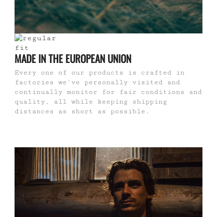
MADE IN THE EUROPEAN UNION
Every one of our products is crafted in
factories we've personally visited and
continually monitor for fair conditions and
quality, all while keeping shipping
distances as short as possible.