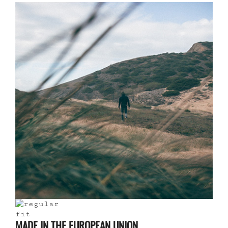
MADE IN THE EUROPEAN UNION