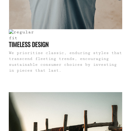
TIMELESS DESIGN
We prioritize classic, enduring styles that
transcend fleeting trends, encouraging
sustainable consumer choices by investing
in pieces that last.