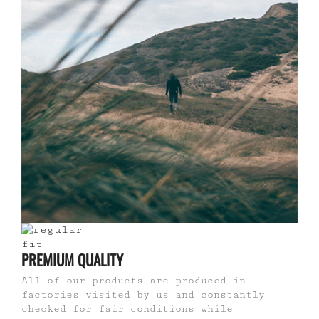
PREMIUM QUALITY
All of our products are produced in
factories visited by us and constantly
checked for fair conditions while