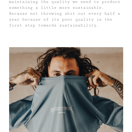
maintaining the quality we need to produce
something a little more sustainable.
Because not throwing shit out every half a
year because of its poor quality is the
first step towards sustainability.