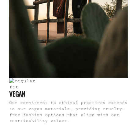
VEGAN
Our commitment to ethical practices extends
to our vegan materials, providing cruelty-
free fashion options that align with our
sustainability values.