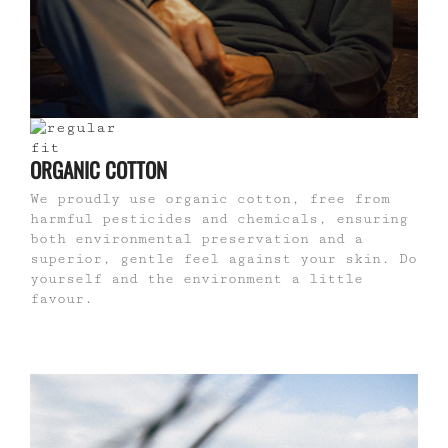
ORGANIC COTTON
We proudly use organic cotton, free from
harmful pesticides and chemicals, ensuring
both environmental preservation and a
superior, gentle feel against your skin. Do
yourself and the environment a little
favour.