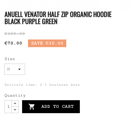
ANUELL VENATOR HALF ZIP ORGANIC HOODIE
BLACK PURPLE GREEN
€100.00
€70.00
SAVE €30.00
Size
Delivery time: 2-3 business days
Quantity

ADD TO CART