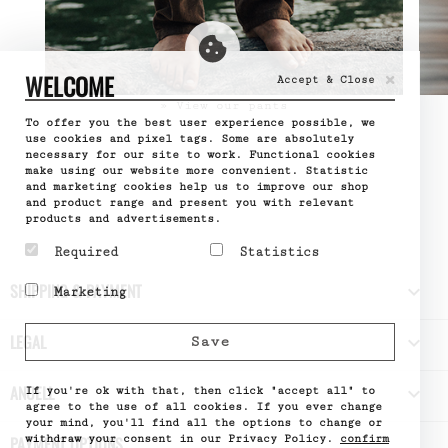
×
WELCOME
Accept & Close
» View our pants
To offer you the best user experience possible, we
use cookies and pixel tags. Some are absolutely
necessary for our site to work. Functional cookies
make using our website more convenient. Statistic
and marketing cookies help us to improve our shop
and product range and present you with relevant
products and advertisements.
Required
Statistics
Required cookies help
Statistic cookies help
SHIPPING & PAYMENT

Marketing
make a website usable by
website owners to
enabling basic functions
understand how visitors
Marketing cookies are
like page navigation and
interact with websites
used to track visitors
LEGAL

Save
access to secure areas
by collecting and
across websites. The
of the website. The
reporting information
intention is to display
website cannot function
anonymously.
ads that are relevant
ANUELL

properly without these
If you're ok with that, then click "accept all" to
Name
Google
and engaging for the
cookies.
Analytics
agree to the use of all cookies. If you ever change
individual user and
Provider
Google
your mind, you'll find all the options to change or
Name
PHPSESSID
thereby more valuable
What it does
Used by
withdraw your consent in our Privacy Policy.
confirm
PAYMENT OPTIONS
Provider
DELTA
for publishers and third