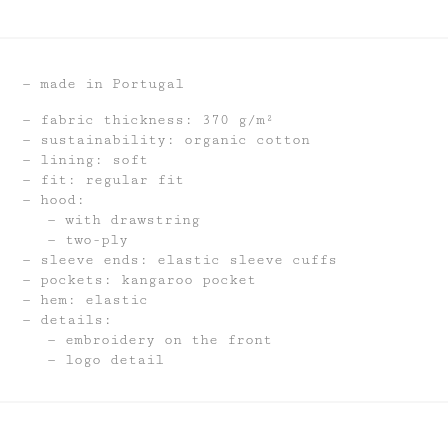
made in Portugal
fabric thickness: 370 g/m²
sustainability: organic cotton
lining: soft
fit: regular fit
hood:
with drawstring
two-ply
sleeve ends: elastic sleeve cuffs
pockets: kangaroo pocket
hem: elastic
details:
embroidery on the front
logo detail