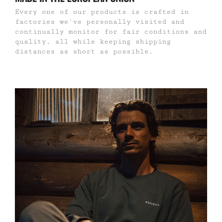
Every one of our products is crafted in
factories we've personally visited and
continually monitor for fair conditions and
quality, all while keeping shipping
distances as short as possible.