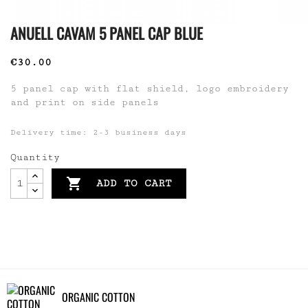
ANUELL CAVAM 5 PANEL CAP BLUE
€30.00
5 panel cap with flat shield, logo embroidery
and print on side panels
Delivery time: 2-3 business days
Quantity

ADD TO CART
ORGANIC COTTON