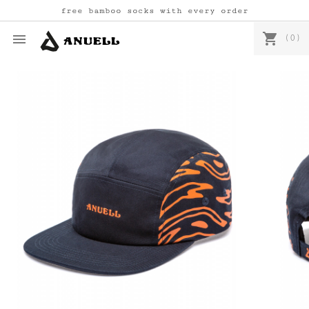
free bamboo socks with every order
shopping_cart

(0)