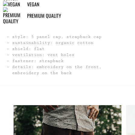
VEGAN
PREMIUM QUALITY
style: 5 panel cap, strapback cap
sustainability: organic cotton
shield: flat
ventilation: vent holes
fastener: strapback
details: embroidery on the front,
embroidery on the back