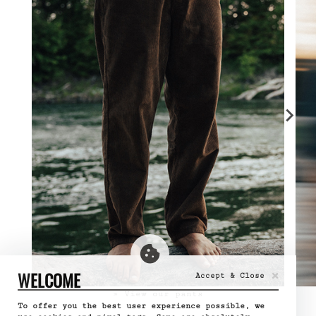
×
WELCOME
Accept & Close
» View our pants
To offer you the best user experience possible, we