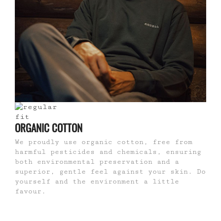
ORGANIC COTTON
We proudly use organic cotton, free from
harmful pesticides and chemicals, ensuring
both environmental preservation and a
superior, gentle feel against your skin. Do
yourself and the environment a little
favour.