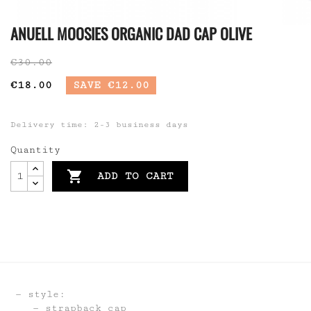
ANUELL MOOSIES ORGANIC DAD CAP OLIVE
€30.00
€18.00
SAVE €12.00
Delivery time: 2-3 business days
Quantity

ADD TO CART
style:
strapback cap