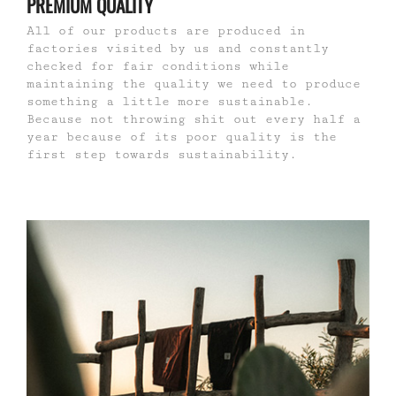
PREMIUM QUALITY
All of our products are produced in
factories visited by us and constantly
checked for fair conditions while
maintaining the quality we need to produce
something a little more sustainable.
Because not throwing shit out every half a
year because of its poor quality is the
first step towards sustainability.