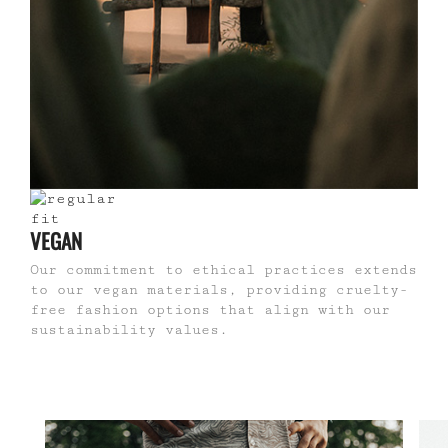
VEGAN
Our commitment to ethical practices extends
to our vegan materials, providing cruelty-
free fashion options that align with our
sustainability values.