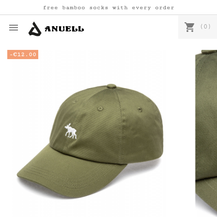
free bamboo socks with every order
shopping_cart

(0)
-€12.00