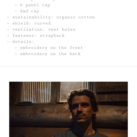
6 panel cap
dad cap
sustainability: organic cotton
shield: curved
ventilation: vent holes
fastener: strapback
details:
embroidery on the front
embroidery on the back