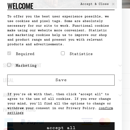
×
WELCOME
Accept & Close
» View our pants
To offer you the best user experience possible, we
use cookies and pixel tags. Some are absolutely
necessary for our site to work. Functional cookies
make using our website more convenient. Statistic
and marketing cookies help us to improve our shop
and product range and present you with relevant
products and advertisements.
Required
Statistics
Required cookies help
Statistic cookies help
SHIPPING & PAYMENT

Marketing
make a website usable by
website owners to
enabling basic functions
understand how visitors
Marketing cookies are
like page navigation and
interact with websites
used to track visitors
LEGAL

Save
access to secure areas
by collecting and
across websites. The
of the website. The
reporting information
intention is to display
website cannot function
anonymously.
ads that are relevant
ANUELL

properly without these
If you're ok with that, then click "accept all" to
Name
Google
and engaging for the
cookies.
Analytics
agree to the use of all cookies. If you ever change
individual user and
Provider
Google
your mind, you'll find all the options to change or
Name
PHPSESSID
thereby more valuable
What it does
Used by
withdraw your consent in our Privacy Policy.
confirm
PAYMENT OPTIONS
Provider
DELTA
for publishers and third
Google
Distribution
settings
party advertisers.
Analytics
What it does
Session ID
- Stores
Name
of the site
_fbp
a unique
visitor
Provider
Meta
value for
accept all
Expiry
until the
What it does
Allows
pages