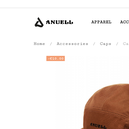
APPAREL
ACC
Home
Accessories
Caps
Ca
-€10.00