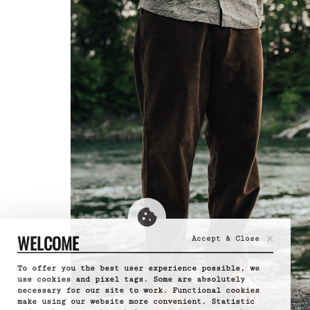
×
WELCOME
Accept & Close
To offer you the best user experience possible, we
use cookies and pixel tags. Some are absolutely
necessary for our site to work. Functional cookies
make using our website more convenient. Statistic