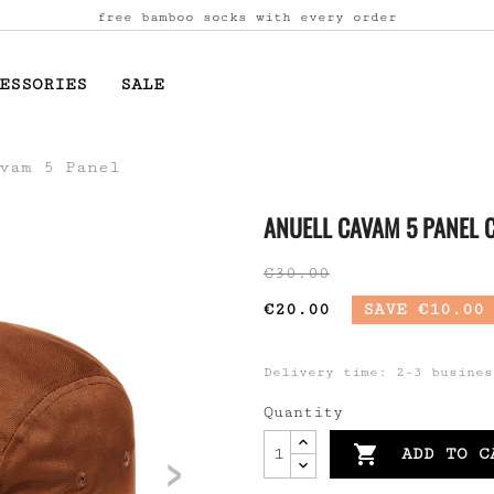
free bamboo socks with every order
ESSORIES
SALE
vam 5 Panel
ANUELL CAVAM 5 PANEL
€30.00
€20.00
SAVE €10.00
Delivery time: 2-3 busines
Quantity
>

ADD TO C