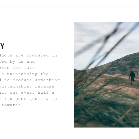
TY
ducts are produced in
ted by us and
cked for fair
le maintaining the
d to produce something
sustainable. Because
hit out every half a
f its poor quality is
 towards
.