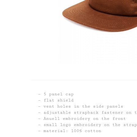
5 panel cap
flat shield
vent holes in the side panels
adjustable strapback fastener on t
Anuell embroidery on the front
small logo embroidery on the strap
material: 100% cotton