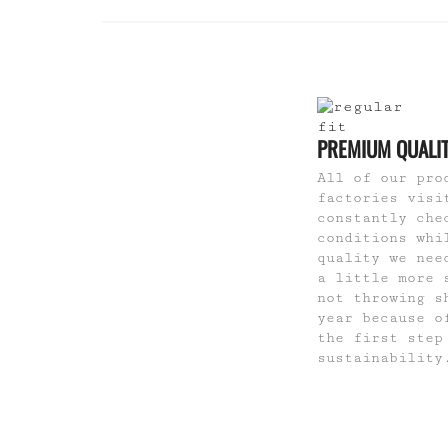
PREMIUM QUALI
All of our pro
factories visi
constantly che
conditions whi
quality we nee
a little more 
not throwing s
year because o
the first step
sustainability