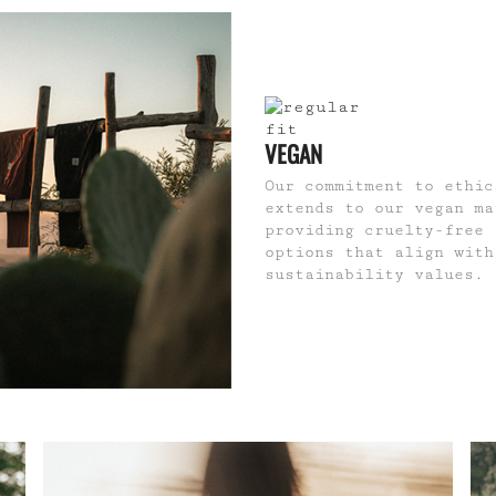
VEGAN
Our commitment to ethic
extends to our vegan ma
providing cruelty-free 
options that align with
sustainability values.