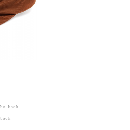
he back
back