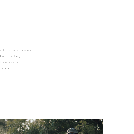
al practices
terials,
fashion
 our