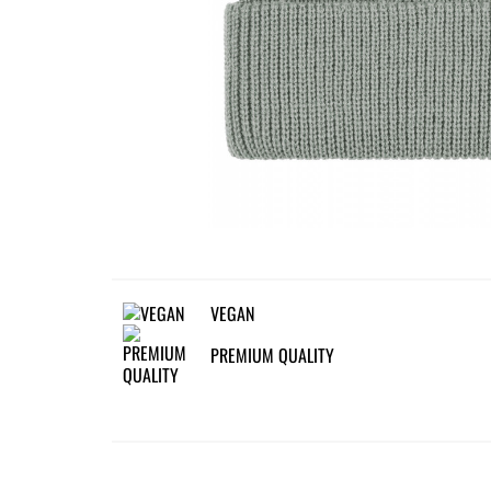
VEGAN
PREMIUM QUALITY