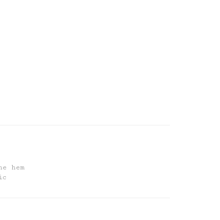
he hem
ic