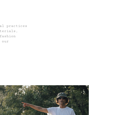
al practices
terials,
fashion
 our