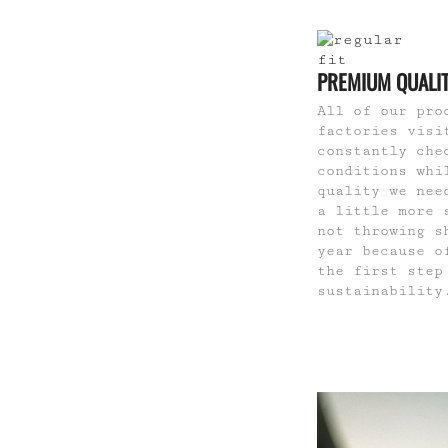
PREMIUM QUALI
All of our pro
factories visi
constantly che
conditions whi
quality we nee
a little more 
not throwing s
year because o
the first step
sustainability