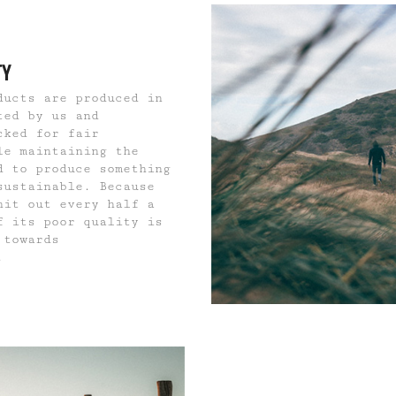
TY
ducts are produced in
ted by us and
cked for fair
le maintaining the
d to produce something
sustainable. Because
hit out every half a
f its poor quality is
 towards
.