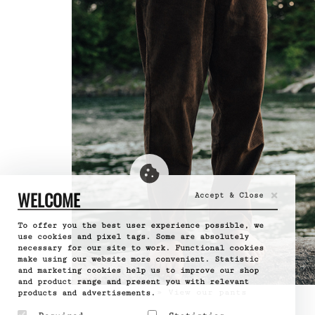
×
WELCOME
Accept & Close
To offer you the best user experience possible, we
use cookies and pixel tags. Some are absolutely
necessary for our site to work. Functional cookies
make using our website more convenient. Statistic
and marketing cookies help us to improve our shop
and product range and present you with relevant
» View our pants
products and advertisements.