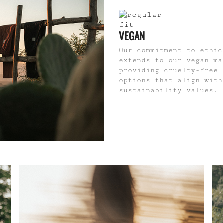
VEGAN
Our commitment to ethic
extends to our vegan ma
providing cruelty-free 
options that align with
sustainability values.