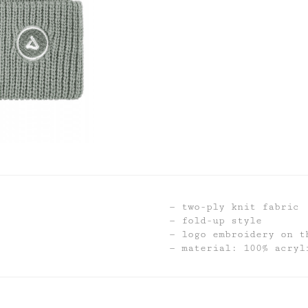
two-ply knit fabric
fold-up style
logo embroidery on t
material: 100% acryl