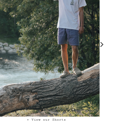
» View our Shorts