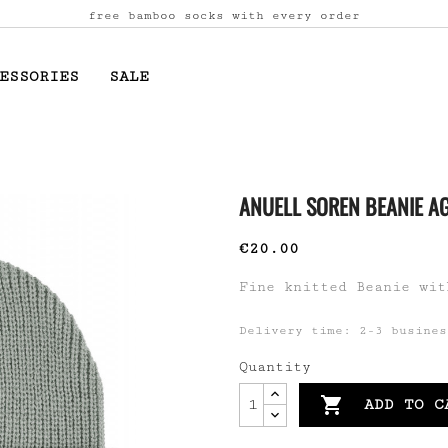
free bamboo socks with every order
ESSORIES
SALE
ANUELL SOREN BEANIE A
€20.00
Fine knitted Beanie wit
Delivery time: 2-3 busines
Quantity

ADD TO C