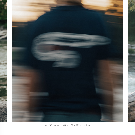
» View our T-Shirts