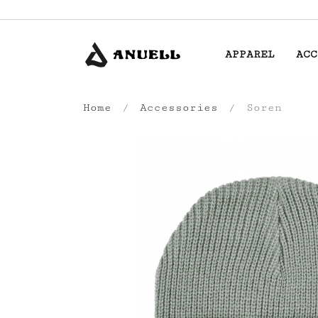
APPAREL
ACC
Home
Accessories
Soren